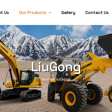
Our Products
t Us
Gallery
Contact Us
LiuGong
/
Home
LiuGong