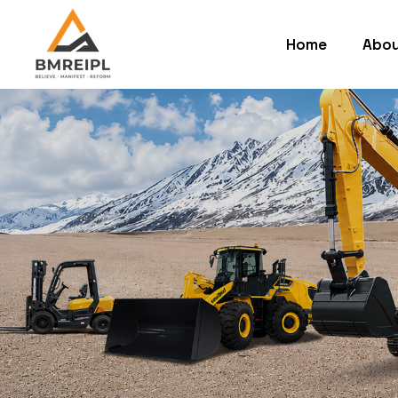
Home
Abou