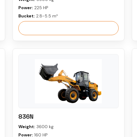
Power:
225 HP
Bucket:
2.8-5.5 m³
View More
836N
Weight:
3600 kg
Power:
160 HP