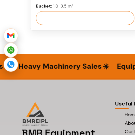
Bucket:
1.8-3.5 m³
View More
Heavy Machinery Sales
Equipme
Useful 
Hom
Abo
BMR Equipment
Our 