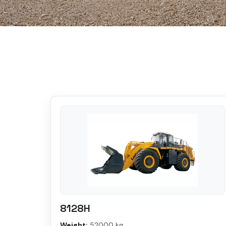
8128H
Weight:
52000 kg