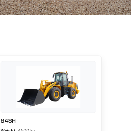
848H
Weight:
4500 kg