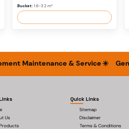
Bucket:
1.6-3.2 m³
View More
nt Maintenance & Service
Genuin
Links
Quick Links
e
Sitemap
ut Us
Disclaimer
Products
Terms & Conditions