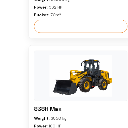
Power:
562 HP
Bucket:
7.0m³
View More
838H Max
Weight:
3850 kg
Power:
160 HP