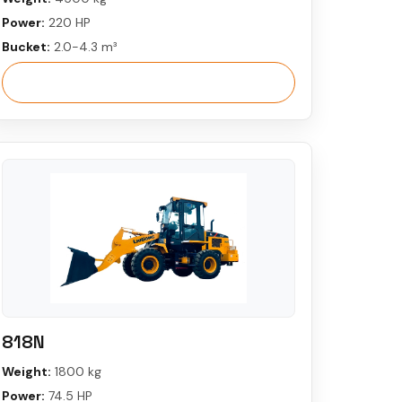
Power:
220 HP
Bucket:
2.0-4.3 m³
View More
818N
Weight:
1800 kg
Power:
74.5 HP