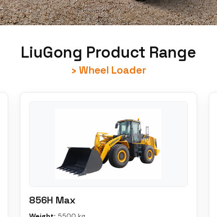
LiuGong Product Range
› Wheel Loader
856H Max
Weight:
5500 kg