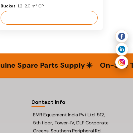
Bucket:
1.2-2.0 m³ GP
View More
e Spare Parts Supply
On-Site Tech
Contact Info
BMR Equipment India Pvt Ltd, 512,
5th floor, Tower-IV, DLF Corporate
Greens, Southern Peripheral Rd,