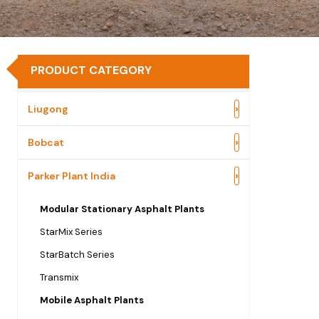
PRODUCT CATEGORY
›
Liugong
›
Bobcat
›
Parker Plant India
Modular Stationary Asphalt Plants
StarMix Series
StarBatch Series
Transmix
Mobile Asphalt Plants