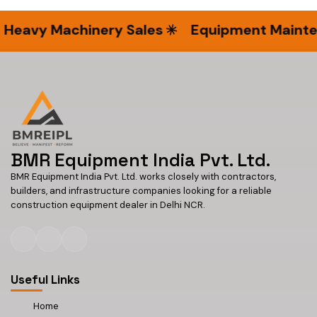
eavy Machinery Sales
Equipment Maintena
BMR Equipment India Pvt. Ltd.
BMR Equipment India Pvt. Ltd. works closely with contractors,
builders, and infrastructure companies looking for a reliable
construction equipment dealer in Delhi NCR.
Useful Links
Home