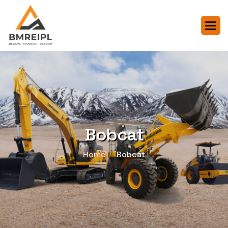
Bobcat
Home
Bobcat