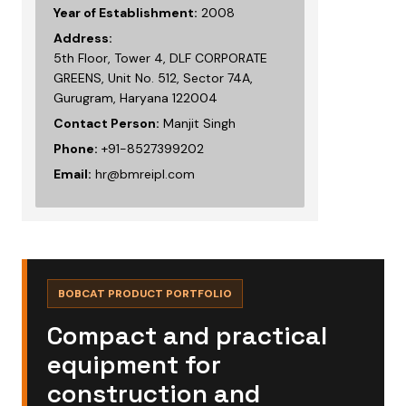
Year of Establishment:
2008
Address:
5th Floor, Tower 4, DLF CORPORATE
GREENS, Unit No. 512, Sector 74A,
Gurugram, Haryana 122004
Contact Person:
Manjit Singh
Phone:
+91-8527399202
Email:
hr@bmreipl.com
BOBCAT PRODUCT PORTFOLIO
Compact and practical
equipment for
construction and