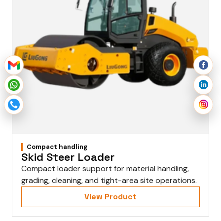
Compact handling
Skid Steer Loader
Compact loader support for material handling,
grading, cleaning, and tight-area site operations.
View Product