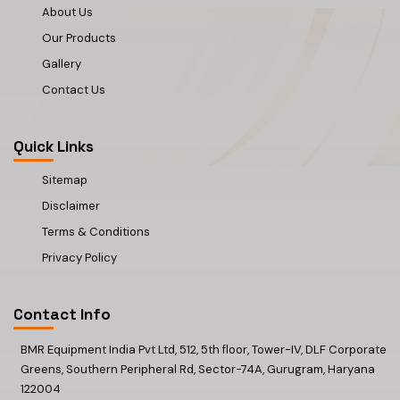
About Us
Our Products
Gallery
Contact Us
Quick Links
Sitemap
Disclaimer
Terms & Conditions
Privacy Policy
Contact Info
BMR Equipment India Pvt Ltd, 512, 5th floor, Tower-IV, DLF Corporate
Greens, Southern Peripheral Rd, Sector-74A, Gurugram, Haryana
122004