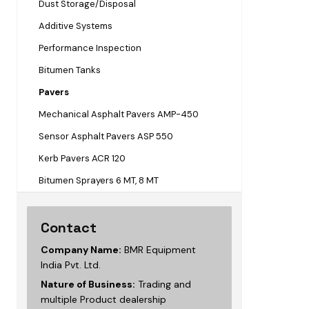
Dust Storage/Disposal
Additive Systems
Performance Inspection
Bitumen Tanks
Pavers
Mechanical Asphalt Pavers AMP-450
Sensor Asphalt Pavers ASP 550
Kerb Pavers ACR 120
Bitumen Sprayers 6 MT, 8 MT
Contact
Company Name:
BMR Equipment
India Pvt. Ltd.
Nature of Business:
Trading and
multiple Product dealership