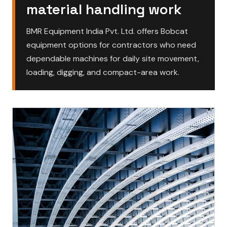
material handling work
BMR Equipment India Pvt. Ltd. offers Bobcat
equipment options for contractors who need
dependable machines for daily site movement,
loading, digging, and compact-area work.