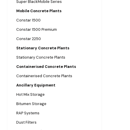
Super BlackMobile Series
Mobile Concrete Plants
Constar 1500
Constar 1500 Premium
Constar 2250
Stationary Concrete Plants
Stationary Concrete Plants
Containerised Concrete Plants
Containerised Concrete Plants
Ancillary Equipment
Hot Mix Storage
Bitumen Storage
RAP Systems
Dust Filters