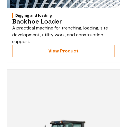
Digging and loading
Backhoe Loader
A practical machine for trenching, loading, site
development, utility work, and construction
support.
View Product