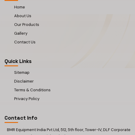
Home
About Us
Our Products
Gallery
Contact Us
Quick Links
Sitemap
Disclaimer
Terms & Conditions
Privacy Policy
Contact Info
BMR Equipment India Pvt Ltd, 512, 5th floor, Tower-IV, DLF Corporate