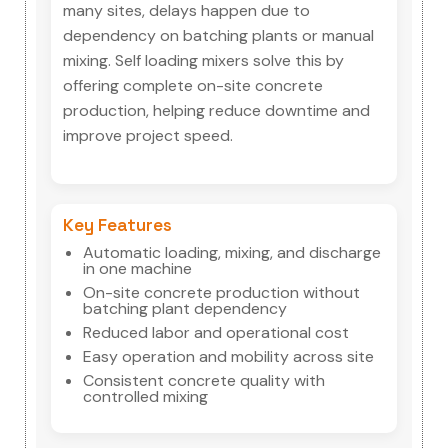
many sites, delays happen due to
dependency on batching plants or manual
mixing. Self loading mixers solve this by
offering complete on-site concrete
production, helping reduce downtime and
improve project speed.
Key Features
Automatic loading, mixing, and discharge
in one machine
On-site concrete production without
batching plant dependency
Reduced labor and operational cost
Easy operation and mobility across site
Consistent concrete quality with
controlled mixing