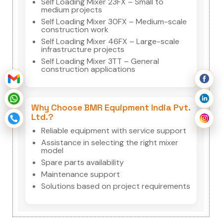
Self Loading Mixer 23FX – Small to
medium projects
Self Loading Mixer 30FX – Medium-scale
construction work
Self Loading Mixer 46FX – Large-scale
infrastructure projects
Self Loading Mixer 3TT – General
construction applications
Why Choose BMR Equipment India Pvt.
Ltd.?
Reliable equipment with service support
Assistance in selecting the right mixer
model
Spare parts availability
Maintenance support
Solutions based on project requirements