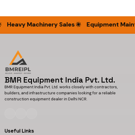
Heavy Machinery Sales
Equipment Mainte
BMR Equipment India Pvt. Ltd.
BMR Equipment India Pvt. Ltd. works closely with contractors,
builders, and infrastructure companies looking for a reliable
construction equipment dealer in Delhi NCR.
Useful Links