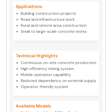
Applications
Building construction projects
Road and infrastructure work
Rural and remote area construction
Small to large-scale concrete works
Technical Highlights
Continuous on-site concrete production
High efficiency mixing system
Mobile operation capability
Reduced dependency on external supply
Operator-friendly system
Available Models