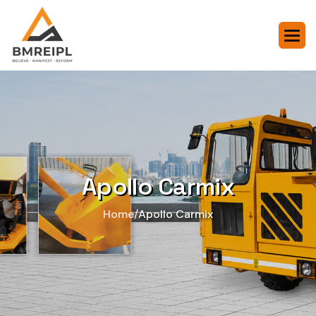
Apollo Carmix
/
Home
Apollo Carmix