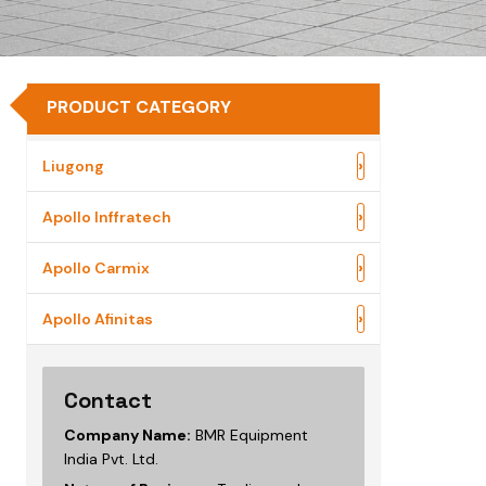
PRODUCT CATEGORY
›
Liugong
›
Apollo Inffratech
›
Apollo Carmix
›
Apollo Afinitas
Contact
Company Name:
BMR Equipment
India Pvt. Ltd.