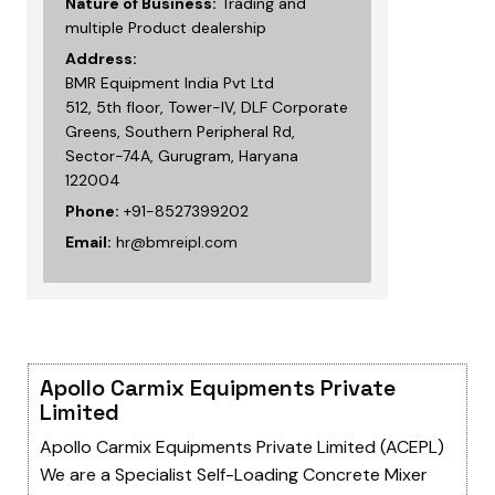
Nature of Business:
Trading and
multiple Product dealership
Address:
BMR Equipment India Pvt Ltd
512, 5th floor, Tower-IV, DLF Corporate
Greens, Southern Peripheral Rd,
Sector-74A, Gurugram, Haryana
122004
Phone:
+91-8527399202
Email:
hr@bmreipl.com
Apollo Carmix Equipments Private
Limited
Apollo Carmix Equipments Private Limited (ACEPL)
We are a Specialist Self-Loading Concrete Mixer