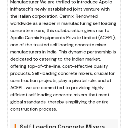
Manufacturer We are thrilled to introduce Apollo
Inffratech's newly established joint venture with
the Italian corporation, Carmix. Renowned
worldwide as a leader in manufacturing self loading
concrete mixers, this collaboration gives rise to
Apollo Carmix Equipments Private Limited (ACEPL),
one of the trusted self loading concrete mixer
manufacturers in India. This dynamic partnership is
dedicated to catering to the Indian market,
offering top-of-the-line, cost-effective quality
products. Self-loading concrete mixers, crucial for
construction projects, play a pivotal role, and at
ACEPL, we are committed to providing highly
efficient self loading concrete mixers that meet
global standards, thereby simplifying the entire
construction process.
Self Loading Concrete Mixers