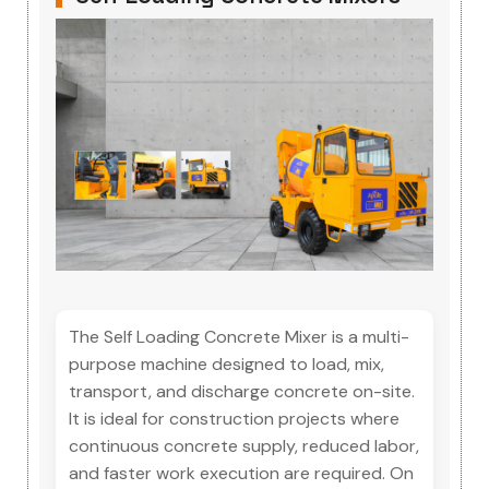
The Self Loading Concrete Mixer is a multi-
purpose machine designed to load, mix,
transport, and discharge concrete on-site.
It is ideal for construction projects where
continuous concrete supply, reduced labor,
and faster work execution are required. On