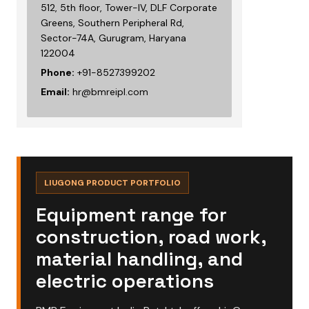
512, 5th floor, Tower-IV, DLF Corporate
Greens, Southern Peripheral Rd,
Sector-74A, Gurugram, Haryana
122004
Phone:
+91-8527399202
Email:
hr@bmreipl.com
LIUGONG PRODUCT PORTFOLIO
Equipment range for
construction, road work,
material handling, and
electric operations