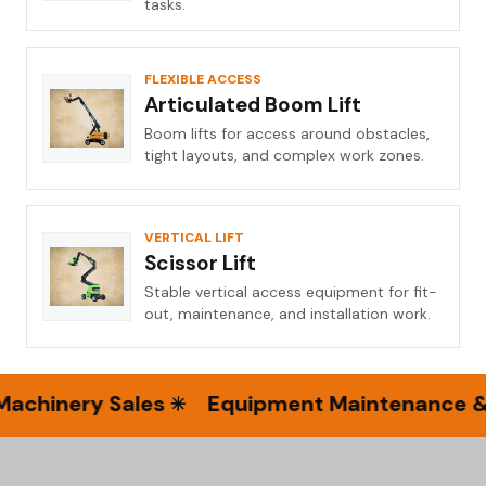
tasks.
FLEXIBLE ACCESS
Articulated Boom Lift
Boom lifts for access around obstacles,
tight layouts, and complex work zones.
VERTICAL LIFT
Scissor Lift
Stable vertical access equipment for fit-
out, maintenance, and installation work.
hinery Sales
Equipment Maintenance & Se