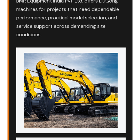
BMR Equipment India Pvt. Ltd. offers LiuGong
machines for projects that need dependable
performance, practical model selection, and
service support across demanding site
conditions.