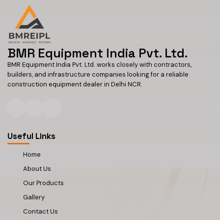
BMR Equipment India Pvt. Ltd.
BMR Equipment India Pvt. Ltd. works closely with contractors,
builders, and infrastructure companies looking for a reliable
construction equipment dealer in Delhi NCR.
Useful Links
Home
About Us
Our Products
Gallery
Contact Us