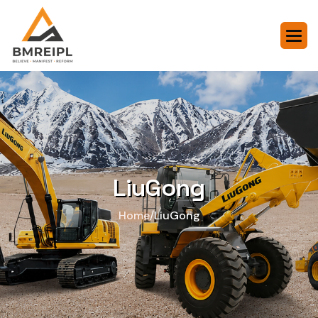
LiuGong
/
Home
LiuGong