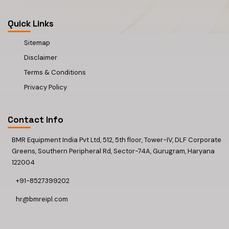
Quick Links
Sitemap
Disclaimer
Terms & Conditions
Privacy Policy
Contact Info
BMR Equipment India Pvt Ltd, 512, 5th floor, Tower-IV, DLF Corporate
Greens, Southern Peripheral Rd, Sector-74A, Gurugram, Haryana
122004
+91-8527399202
hr@bmreipl.com