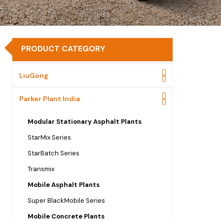
PRODUCT CATEGORY
›
LiuGong
›
Parker Plant India
Modular Stationary Asphalt Plants
StarMix Series
StarBatch Series
Transmix
Mobile Asphalt Plants
Super BlackMobile Series
Mobile Concrete Plants