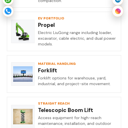
compaction.
EV PORTFOLIO
Propel
Electric LiuGong range including loader,
excavator, cable electric, and dual power
models.
MATERIAL HANDLING
Forklift
Forklift options for warehouse, yard,
industrial, and project-site movement.
STRAIGHT REACH
Telescopic Boom Lift
Access equipment for high-reach
maintenance, installation, and outdoor