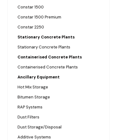
Constar 1500
Constar 1500 Premium
Constar 2250
Stationary Concrete Plants
Stationary Concrete Plants
Containerised Concrete Plants
Containerised Concrete Plants
Ancillary Equipment
Hot Mix Storage
Bitumen Storage
RAP Systems
Dust Filters
Dust Storage/Disposal
Additive Systems