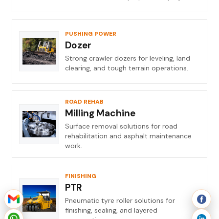
PUSHING POWER
Dozer
Strong crawler dozers for leveling, land
clearing, and tough terrain operations.
ROAD REHAB
Milling Machine
Surface removal solutions for road
rehabilitation and asphalt maintenance
work.
FINISHING
PTR
Pneumatic tyre roller solutions for
finishing, sealing, and layered