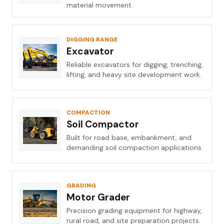
material movement.
DIGGING RANGE
Excavator
Reliable excavators for digging, trenching,
lifting, and heavy site development work.
COMPACTION
Soil Compactor
Built for road base, embankment, and
demanding soil compaction applications.
GRADING
Motor Grader
Precision grading equipment for highway,
rural road, and site preparation projects.