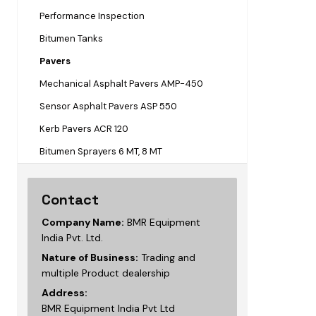
Performance Inspection
Bitumen Tanks
Pavers
Mechanical Asphalt Pavers AMP-450
Sensor Asphalt Pavers ASP 550
Kerb Pavers ACR 120
Bitumen Sprayers 6 MT, 8 MT
Contact
Company Name:
BMR Equipment
India Pvt. Ltd.
Nature of Business:
Trading and
multiple Product dealership
Address:
BMR Equipment India Pvt Ltd