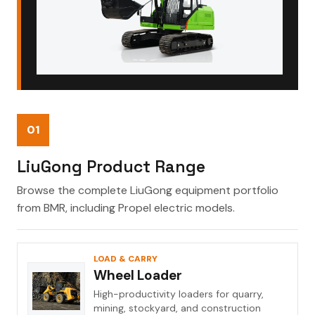
01
LiuGong Product Range
Browse the complete LiuGong equipment portfolio
from BMR, including Propel electric models.
LOAD & CARRY
Wheel Loader
High-productivity loaders for quarry,
mining, stockyard, and construction