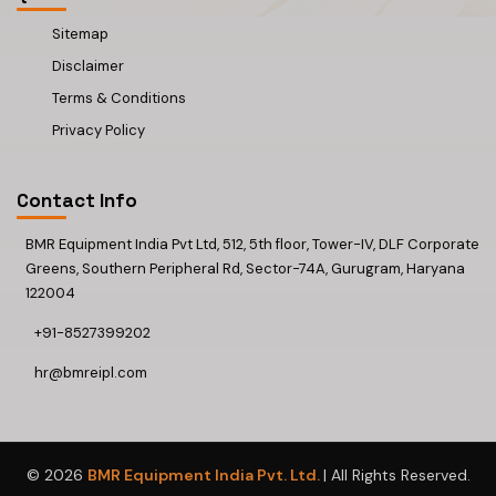
Sitemap
Disclaimer
Terms & Conditions
Privacy Policy
Contact Info
BMR Equipment India Pvt Ltd, 512, 5th floor, Tower-IV, DLF Corporate
Greens, Southern Peripheral Rd, Sector-74A, Gurugram, Haryana
122004
+91-8527399202
hr@bmreipl.com
© 2026
BMR Equipment India Pvt. Ltd.
| All Rights Reserved.