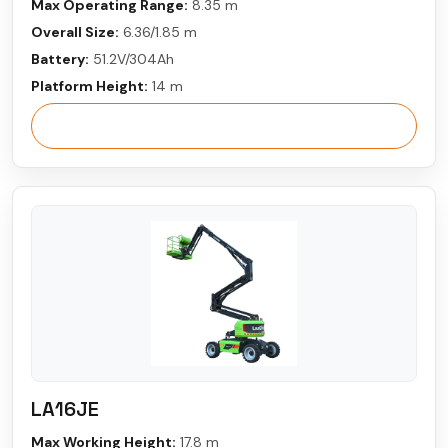
Max Operating Range:
8.35 m
Overall Size:
6.36/1.85 m
Battery:
51.2V/304Ah
Platform Height:
14 m
View More
LA16JE
Max Working Height:
17.8 m