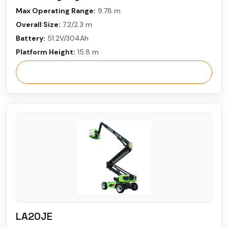
Max Operating Range:
9.78 m
Overall Size:
7.2/2.3 m
Battery:
51.2V/304Ah
Platform Height:
15.8 m
View More
LA20JE