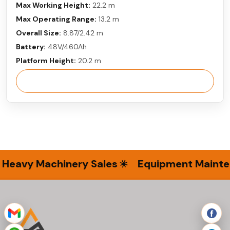
Max Working Height:
22.2 m
Max Operating Range:
13.2 m
Overall Size:
8.87/2.42 m
Battery:
48V/460Ah
Platform Height:
20.2 m
View More
Heavy Machinery Sales
Equipment Mainten