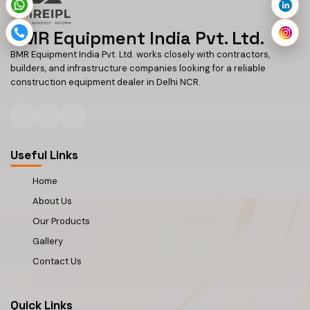
BMR Equipment India Pvt. Ltd.
BMR Equipment India Pvt. Ltd. works closely with contractors,
builders, and infrastructure companies looking for a reliable
construction equipment dealer in Delhi NCR.
Useful Links
Home
About Us
Our Products
Gallery
Contact Us
Quick Links