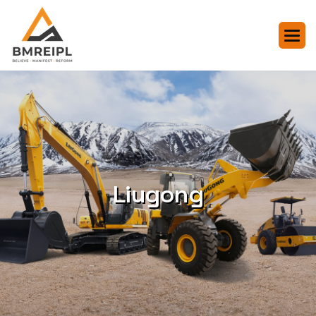
Liugong