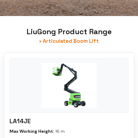
LiuGong Product Range
› Articulated Boom Lift
LA14JE
Max Working Height:
16 m